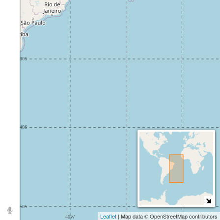
Leaflet
| Map data © OpenStreetMap contributors