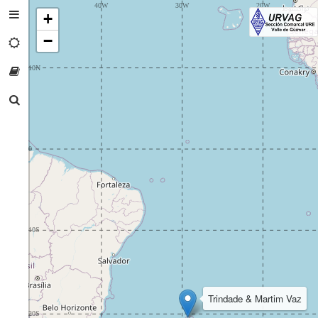
+
−
Trindade & Martim Vaz